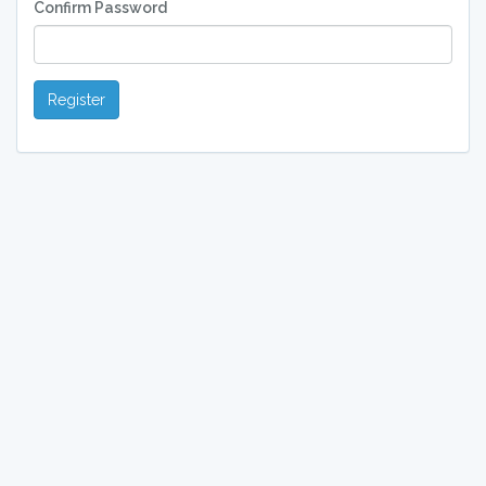
Confirm Password
Register