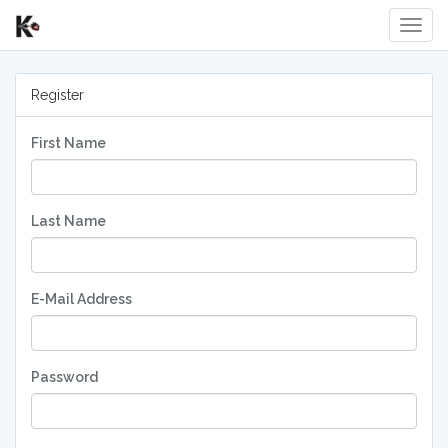
Toggl
Register
First Name
Last Name
E-Mail Address
Password